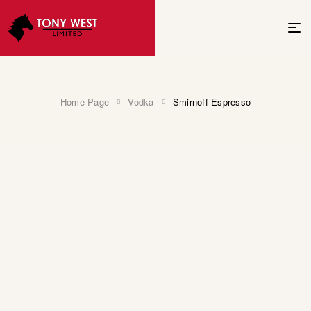
Home Page
Vodka
Smirnoff Espresso