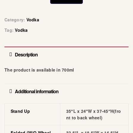
Category:
Vodka
Tag:
Vodka
Description
The product is available in 700ml
Additional information
Stand Up
35″L x 24″W x 37-45″H(fro
nt to back wheel)
Folded (w/o Wheel
32.5″L x 18.5″W x 16.5″H