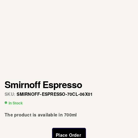
Smirnoff Espresso
SKU:
SMIRNOFF-ESPRESSO-70CL-06X01
In Stock
The product is available in 700ml
Place Order