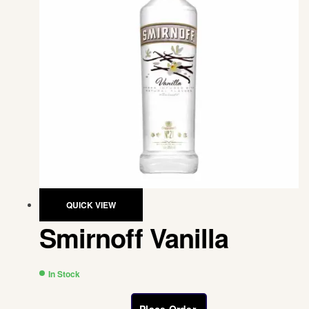
QUICK VIEW
Smirnoff Vanilla
In Stock
Place Order