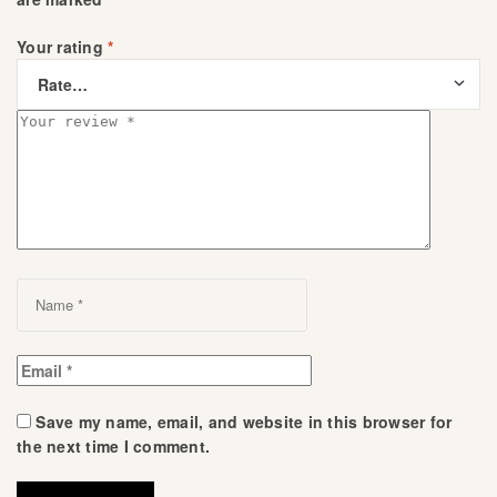
Your rating
*
Save my name, email, and website in this browser for
the next time I comment.