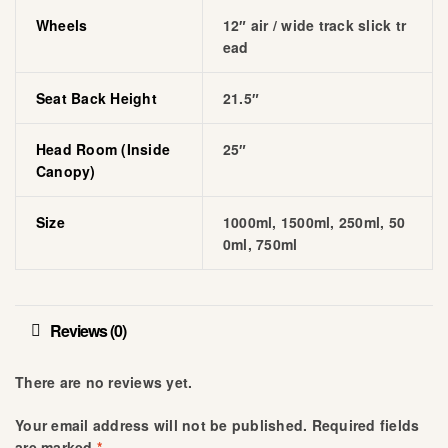
Wheels
12″ air / wide track slick tr
ead
Seat Back Height
21.5″
Head Room (inside
25″
Canopy)
Size
1000ml, 1500ml, 250ml, 50
0ml, 750ml
Reviews (0)
There are no reviews yet.
Your email address will not be published.
Required fields
are marked
*