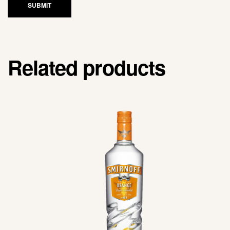
SUBMIT
Related products