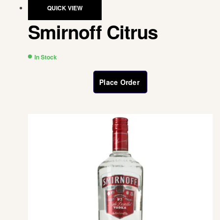
QUICK VIEW
Smirnoff Citrus
In Stock
Place Order