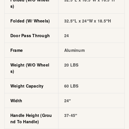
S)
Folded (w/ Wheels)
32.5″L x 24″W x 18.5″H
Door Pass Through
24
Frame
Aluminum
Weight (w/o Wheel
20 LBS
S)
Weight Capacity
60 LBS
Width
24″
Handle Height (grou
37-45″
Nd To Handle)