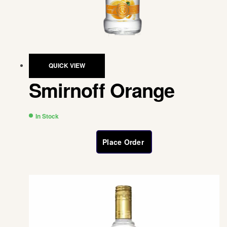
QUICK VIEW
Smirnoff Orange
In Stock
Place Order