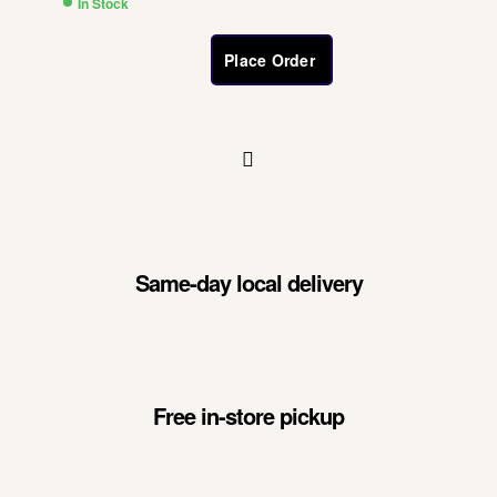
In Stock
Place Order
Same-day local delivery
Free in-store pickup