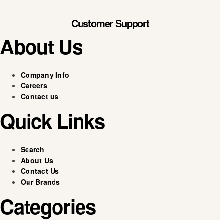
Customer Support
About Us
Company Info
Careers
Contact us
Quick Links
Search
About Us
Contact Us
Our Brands
Categories