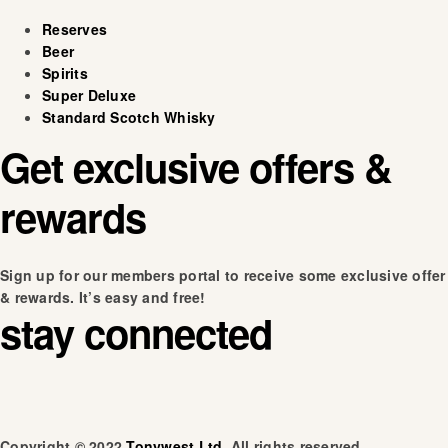
Reserves
Beer
Spirits
Super Deluxe
Standard Scotch Whisky
Get exclusive offers &
rewards
Sign up for our members portal to receive some exclusive offer
& rewards. It’s easy and free!
stay connected
Copyright © 2022
Tonywest Ltd
. All rights reserved.