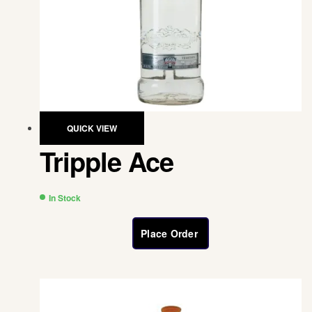
QUICK VIEW
Tripple Ace
In Stock
Place Order