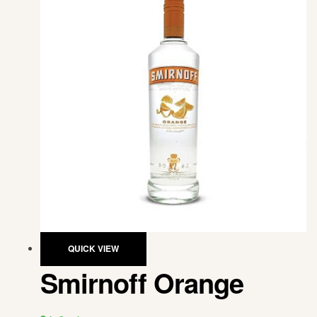
QUICK VIEW
Smirnoff Orange