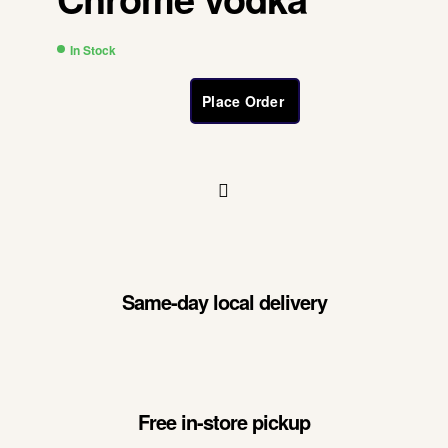
In Stock
Place Order
Same-day local delivery
Free in-store pickup