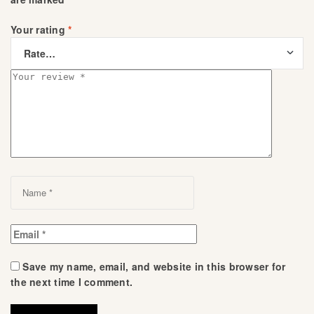
Your rating
*
Save my name, email, and website in this browser for
the next time I comment.