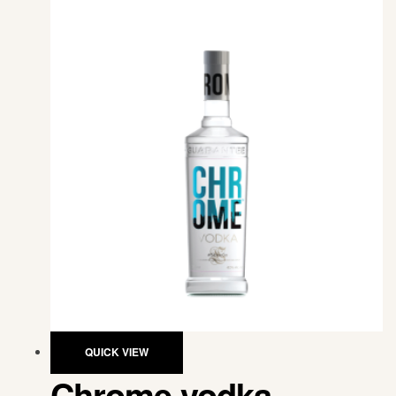
QUICK VIEW
Chrome vodka