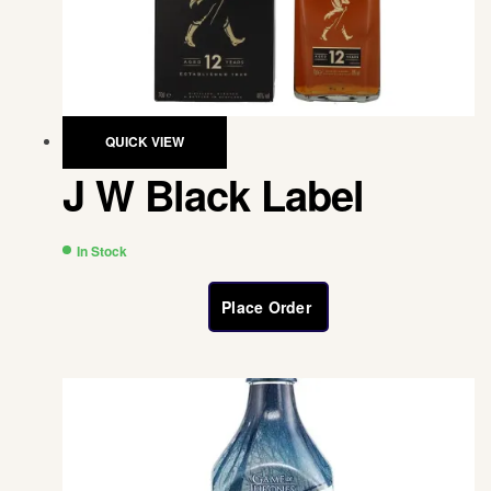
QUICK VIEW
J W Black Label
In Stock
Place Order