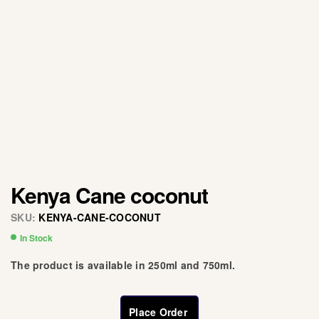
Kenya Cane coconut
SKU:
KENYA-CANE-COCONUT
In Stock
The product is available in 250ml and 750ml.
Place Order