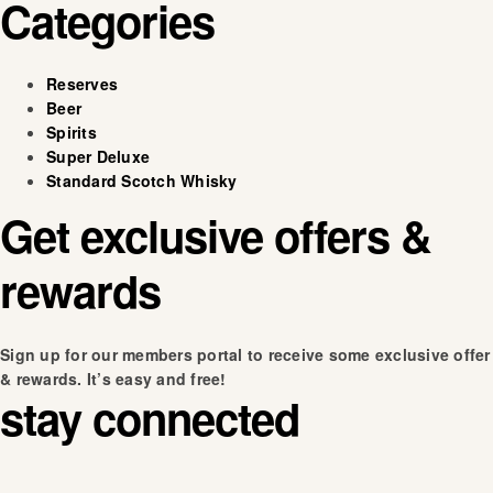
Categories
Reserves
Beer
Spirits
Super Deluxe
Standard Scotch Whisky
Get exclusive offers &
rewards
Sign up for our members portal to receive some exclusive offer
& rewards. It’s easy and free!
stay connected