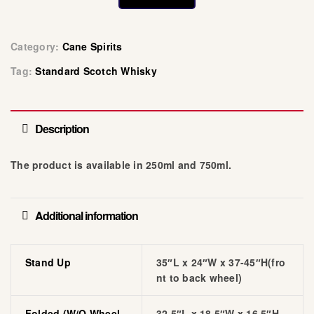
Category:
Cane Spirits
Tag:
Standard Scotch Whisky
Description
The product is available in 250ml and 750ml.
Additional information
Stand Up
35″L x 24″W x 37-45″H(fro
nt to back wheel)
Folded (w/o Wheel
32.5″L x 18.5″W x 16.5″H