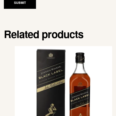
SUBMIT
Related products