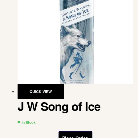
QUICK VIEW
J W Song of Ice
In Stock
Place Order