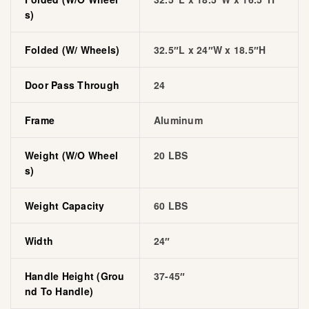
S)
Folded (w/ Wheels)
32.5″L x 24″W x 18.5″H
Door Pass Through
24
Frame
Aluminum
Weight (w/o Wheel
20 LBS
S)
Weight Capacity
60 LBS
Width
24″
Handle Height (grou
37-45″
Nd To Handle)