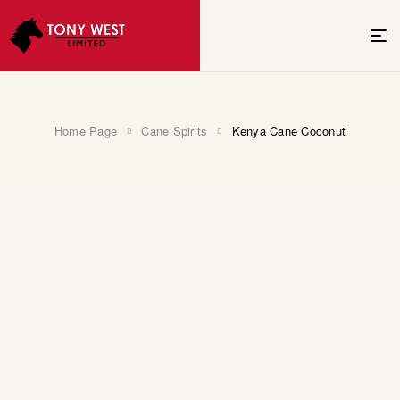
Home Page
Cane Spirits
Kenya Cane Coconut