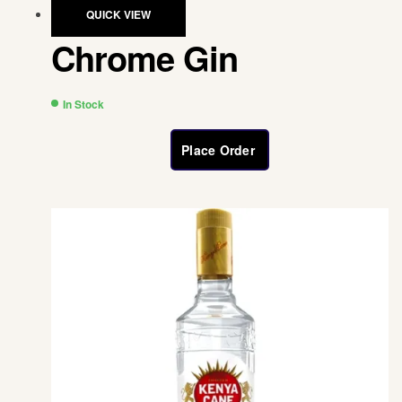
QUICK VIEW
Chrome Gin
In Stock
Place Order