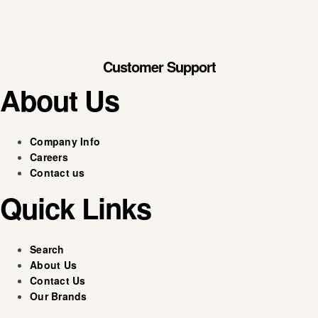
Customer Support
About Us
Company Info
Careers
Contact us
Quick Links
Search
About Us
Contact Us
Our Brands