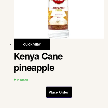
QUICK VIEW
Kenya Cane
pineapple
In Stock
Place Order