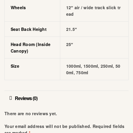
Wheels
12″ air / wide track slick tr
ead
Seat Back Height
21.5″
Head Room (inside
25″
Canopy)
Size
1000ml, 1500ml, 250ml, 50
0ml, 750ml
Reviews (0)
There are no reviews yet.
Your email address will not be published.
Required fields
are marked
*