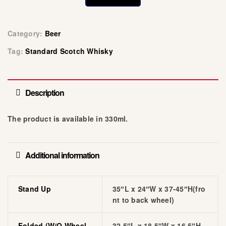
Category:
Beer
Tag:
Standard Scotch Whisky
Description
The product is available in 330ml.
Additional information
Stand Up
35″L x 24″W x 37-45″H(fro
nt to back wheel)
Folded (w/o Wheel
32.5″L x 18.5″W x 16.5″H