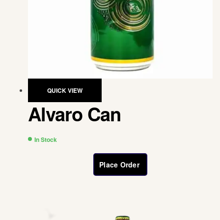
QUICK VIEW
Alvaro Can
In Stock
Place Order