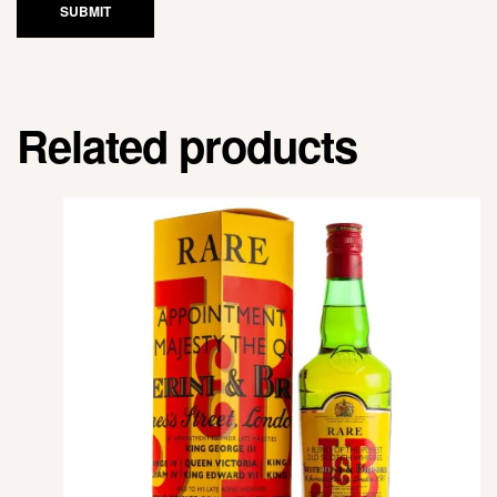
SUBMIT
Related products