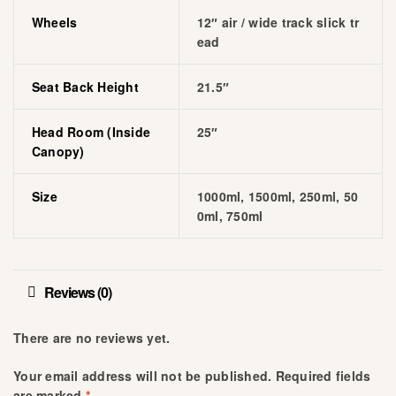
Wheels
12″ air / wide track slick tr
ead
Seat Back Height
21.5″
Head Room (inside
25″
Canopy)
Size
1000ml, 1500ml, 250ml, 50
0ml, 750ml
Reviews (0)
There are no reviews yet.
Your email address will not be published.
Required fields
are marked
*