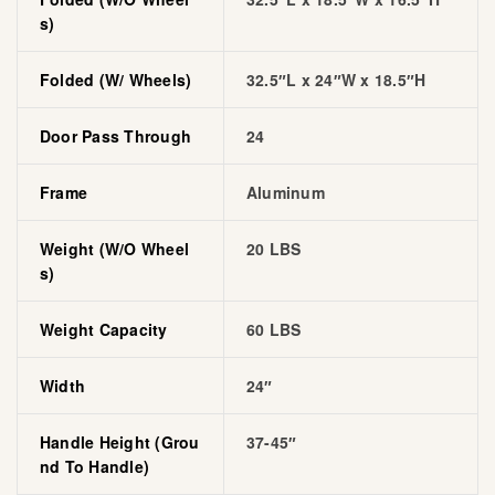
S)
Folded (w/ Wheels)
32.5″L x 24″W x 18.5″H
Door Pass Through
24
Frame
Aluminum
Weight (w/o Wheel
20 LBS
S)
Weight Capacity
60 LBS
Width
24″
Handle Height (grou
37-45″
Nd To Handle)