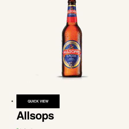
QUICK VIEW
Allsops