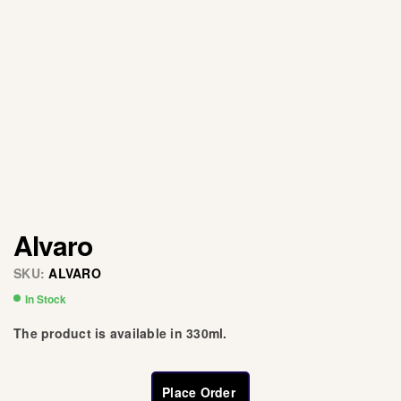
Alvaro
SKU:
ALVARO
In Stock
The product is available in 330ml.
Place Order