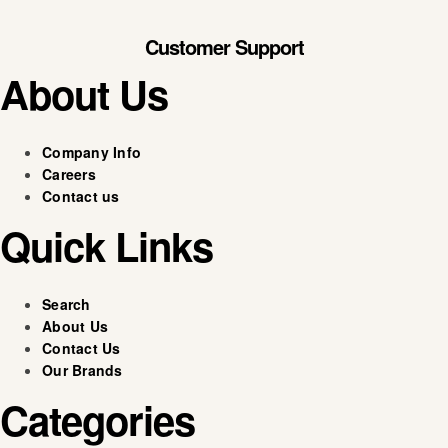
Customer Support
About Us
Company Info
Careers
Contact us
Quick Links
Search
About Us
Contact Us
Our Brands
Categories