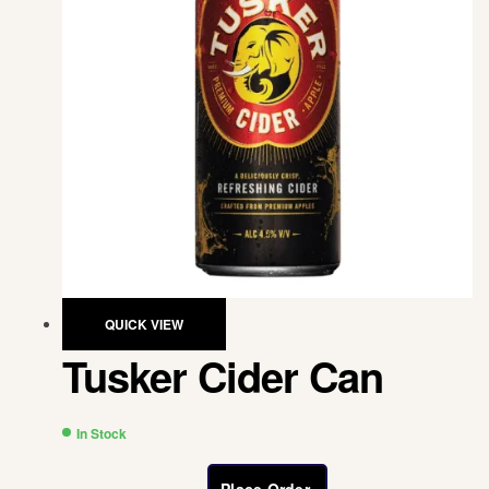
QUICK VIEW
Tusker Cider Can
In Stock
Place Order