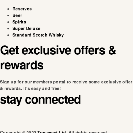
Reserves
Beer
Spirits
Super Deluxe
Standard Scotch Whisky
Get exclusive offers &
rewards
Sign up for our members portal to receive some exclusive offer
& rewards. It’s easy and free!
stay connected
Copyright © 2022
Tonywest Ltd
. All rights reserved.