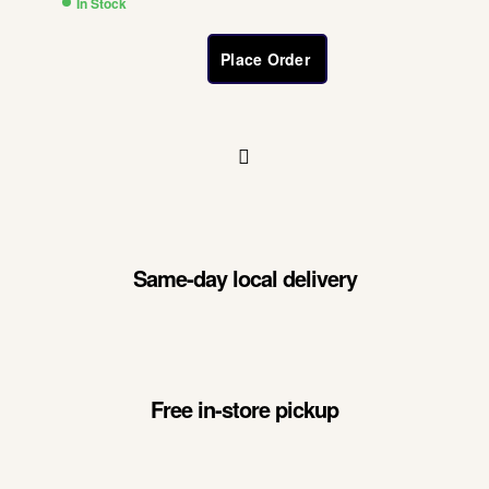
In Stock
Place Order
Same-day local delivery
Free in-store pickup