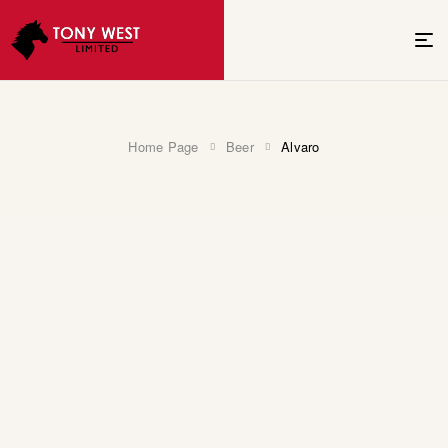
Home Page
Beer
Alvaro