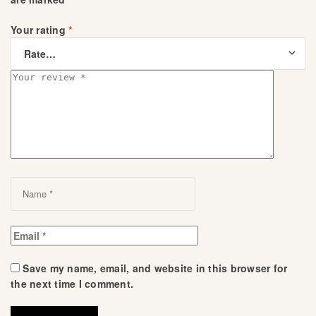
Your rating
*
Save my name, email, and website in this browser for
the next time I comment.