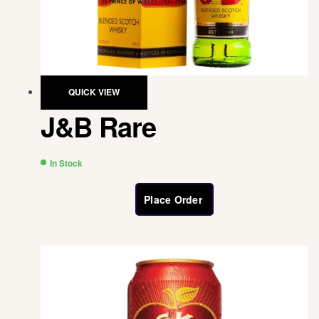
QUICK VIEW
J&B Rare
In Stock
Place Order