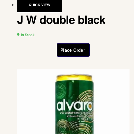
QUICK VIEW
J W double black
In Stock
Place Order